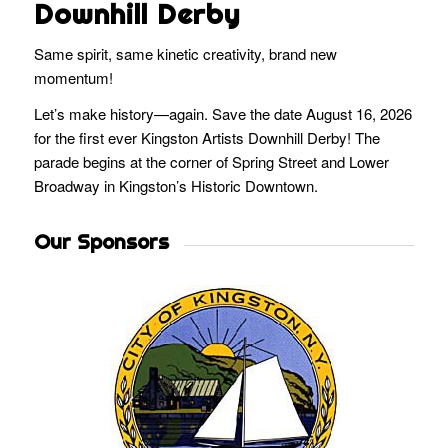
Downhill Derby
Same spirit, same kinetic creativity, brand new
momentum!
Let’s make history—again. Save the date August 16, 2026
for the first ever Kingston Artists Downhill Derby! The
parade begins at the corner of Spring Street and Lower
Broadway in Kingston’s Historic Downtown.
Our Sponsors