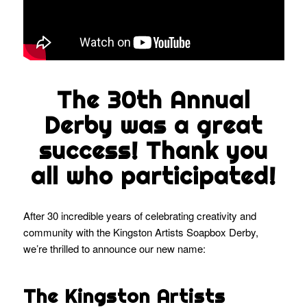
The 30th Annual
Derby was a great
success! Thank you
all who participated!
After 30 incredible years of celebrating creativity and
community with the Kingston Artists Soapbox Derby,
we’re thrilled to announce our new name:
The Kingston Artists